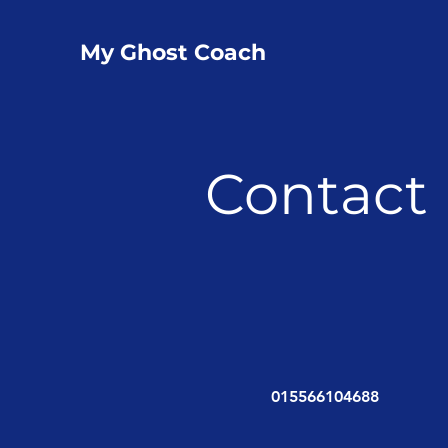
My Ghost Coach
Contact
015566104688