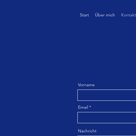
Start
Über mich
Kontakt
Vorname
Email
Nachricht