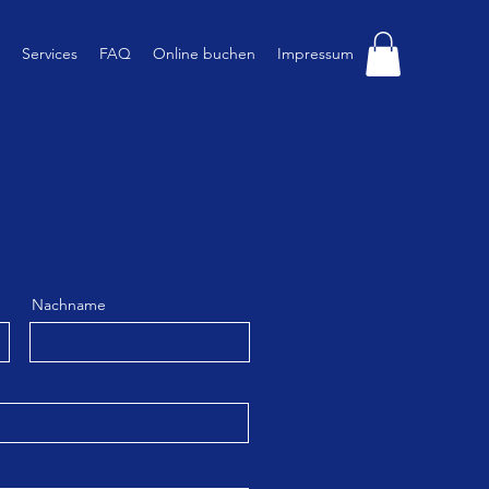
Services
FAQ
Online buchen
Impressum
Nachname