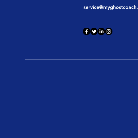
service@myghostcoach