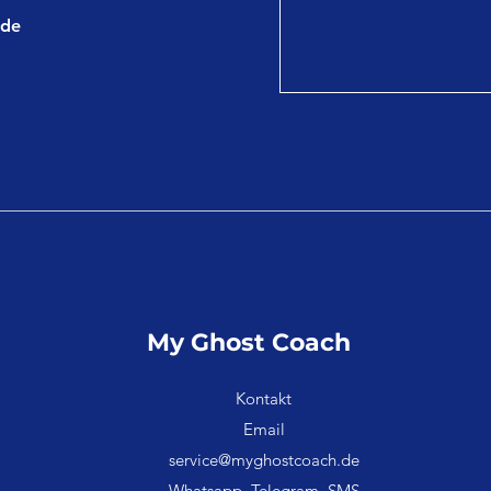
.de
My Ghost Coach
Kontakt
Email
service@myghostcoach.de
Whatsapp, Telegram, SMS